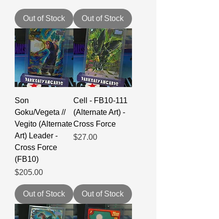
Out of Stock
Out of Stock
Son
Cell - FB10-111
Goku/Vegeta //
(Alternate Art) -
Vegito (Alternate
Cross Force
Art) Leader -
Price
$27.00
Cross Force
(FB10)
Price
$205.00
Out of Stock
Out of Stock