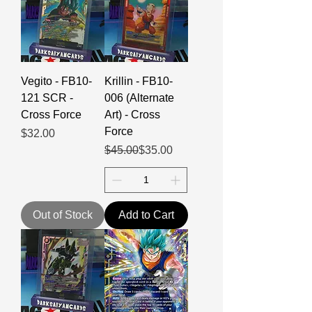
Vegito - FB10-
Krillin - FB10-
121 SCR -
006 (Alternate
Cross Force
Art) - Cross
Force
Price
$32.00
Regular Price
Sale Price
$45.00
$35.00
Out of Stock
Add to Cart