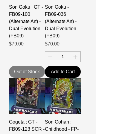
Son Goku : GT -
Son Goku -
FB09-100
FB09-036
(Alternate Art) -
(Alternate Art) -
Dual Evolution
Dual Evolution
(FB09)
(FB09)
Price
Price
$79.00
$70.00
Out of Stock
Add to Cart
Gogeta : GT -
Son Gohan :
FB09-123 SCR -
Childhood - FP-