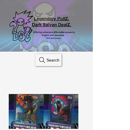
Search