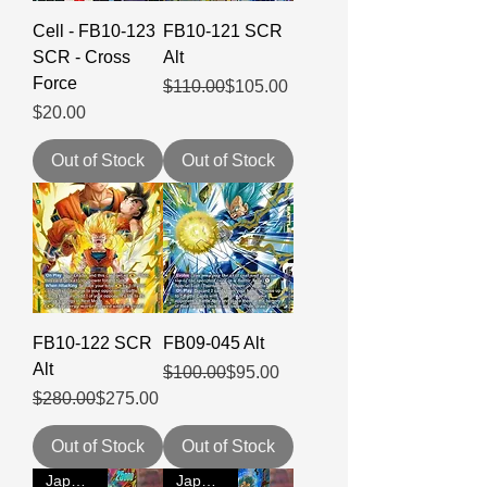
Cell - FB10-123
FB10-121 SCR
SCR - Cross
Alt
Force
Regular Price
Sale Price
$110.00
$105.00
Price
$20.00
Out of Stock
Out of Stock
FB10-122 SCR
FB09-045 Alt
Alt
Regular Price
Sale Price
$100.00
$95.00
Regular Price
Sale Price
$280.00
$275.00
Out of Stock
Out of Stock
Japanese
Japanese