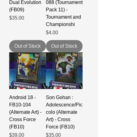
Dual Evolution
088 (Tournament
(FB09)
Pack 11) -
Tournament and
Price
$35.00
Championshi
Price
$4.00
Out of Stock
Out of Stock
Android 18 -
Son Gohan :
FB10-104
Adolescence/Pic
(Alternate Art) -
colo (Alternate
Cross Force
Art) - Cross
(FB10)
Force (FB10)
Price
Price
$39.00
$35.00