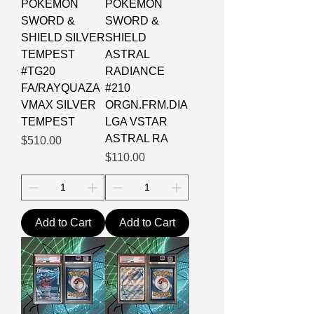
POKEMON
POKEMON
SWORD &
SWORD &
SHIELD SILVER
SHIELD
TEMPEST
ASTRAL
#TG20
RADIANCE
FA/RAYQUAZA
#210
VMAX SILVER
ORGN.FRM.DIA
TEMPEST
LGA VSTAR
ASTRAL RA
Price
$510.00
Price
$110.00
Add to Cart
Add to Cart