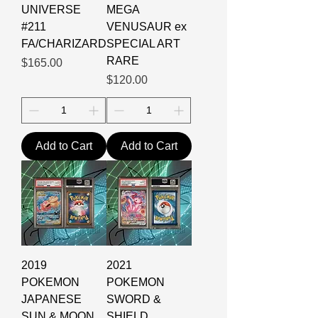
UNIVERSE
MEGA
#211
VENUSAUR ex
FA/CHARIZARD
SPECIAL ART
RARE
Price
$165.00
Price
$120.00
Add to Cart
Add to Cart
2019
2021
POKEMON
POKEMON
JAPANESE
SWORD &
SUN & MOON
SHIELD