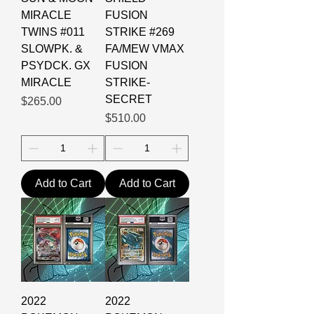
MIRACLE
FUSION
TWINS #011
STRIKE #269
SLOWPK. &
FA/MEW VMAX
PSYDCK. GX
FUSION
MIRACLE
STRIKE-
SECRET
Price
$265.00
Price
$510.00
Add to Cart
Add to Cart
2022
2022