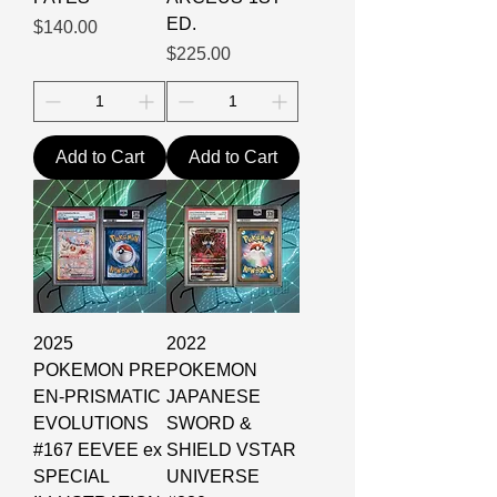
ED.
Price
$140.00
Price
$225.00
Add to Cart
Add to Cart
2025
2022
POKEMON PRE
POKEMON
EN-PRISMATIC
JAPANESE
EVOLUTIONS
SWORD &
#167 EEVEE ex
SHIELD VSTAR
SPECIAL
UNIVERSE