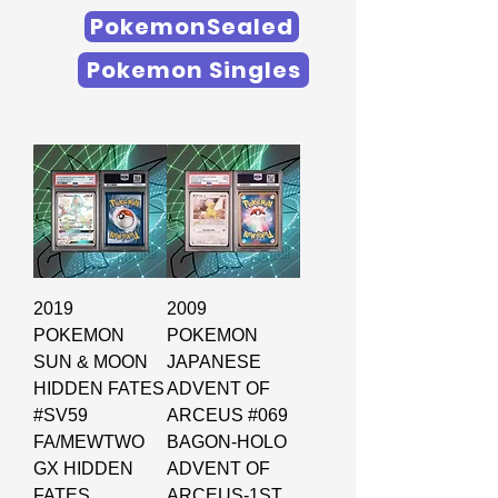
PokemonSealed
Pokemon Singles
2019
2009
POKEMON
POKEMON
SUN & MOON
JAPANESE
HIDDEN FATES
ADVENT OF
#SV59
ARCEUS #069
FA/MEWTWO
BAGON-HOLO
GX HIDDEN
ADVENT OF
FATES
ARCEUS-1ST