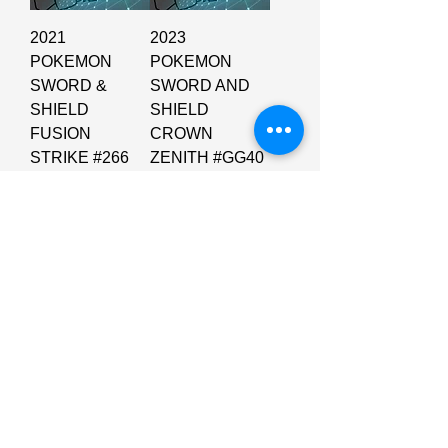
2021
2023
POKEMON
POKEMON
SWORD &
SWORD AND
SHIELD
SHIELD
FUSION
CROWN
STRIKE #266
ZENITH #GG40
FA/INTELEON
FA/GLACEON
VMAX FUSION
VSTAR
STRIKE-SE
CROWN
ZENITH
Price
$60.00
Price
$210.00
Add to Cart
Add to Cart