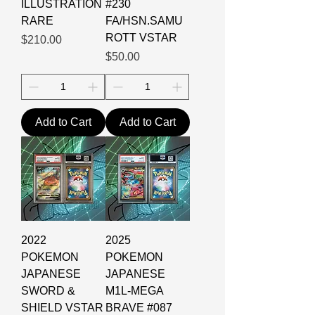
ILLUSTRATION
#230
RARE
FA/HSN.SAMU
ROTT VSTAR
Price
$210.00
Price
$50.00
Add to Cart
Add to Cart
2022
2025
POKEMON
POKEMON
JAPANESE
JAPANESE
SWORD &
M1L-MEGA
SHIELD VSTAR
BRAVE #087