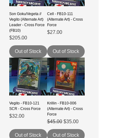
Son Goku/Vegeta //
Cell - FB10-111
Vegito (Alternate Art)
(Alternate Art) - Cross
Leader - Cross Force
Force
(FB10)
Price
$27.00
Price
$205.00
Out of Stock
Out of Stock
Vegito - FB10-121
Krillin - FB10-006
SCR - Cross Force
(Alternate Art) - Cross
Force
Price
$32.00
Regular Price
Sale Price
$45.00
$35.00
Out of Stock
Out of Stock