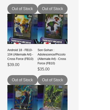
Out of Stock
Out of Stock
Android 18 - FB10-
Son Gohan :
104 (Alternate Art) -
Adolescence/Piccolo
Cross Force (FB10)
(Alternate Art) - Cross
Force (FB10)
Price
$39.00
Price
$35.00
Out of Stock
Out of Stock