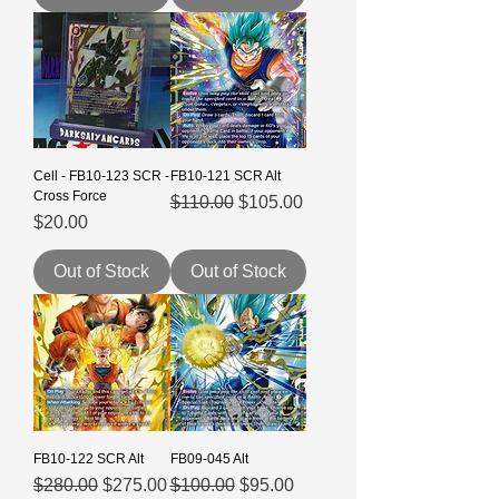
Cell - FB10-123 SCR -
FB10-121 SCR Alt
Cross Force
Regular Price
Sale Price
$110.00
$105.00
Price
$20.00
Out of Stock
Out of Stock
FB10-122 SCR Alt
FB09-045 Alt
Regular Price
Sale Price
Regular Price
Sale Price
$280.00
$275.00
$100.00
$95.00