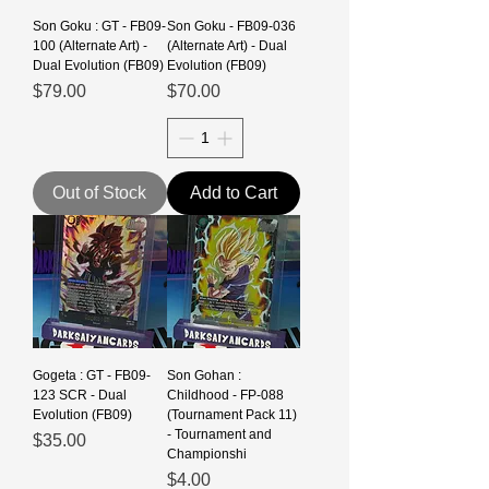
Son Goku : GT - FB09-
Son Goku - FB09-036
100 (Alternate Art) -
(Alternate Art) - Dual
Dual Evolution (FB09)
Evolution (FB09)
Price
Price
$79.00
$70.00
Out of Stock
Add to Cart
Gogeta : GT - FB09-
Son Gohan :
123 SCR - Dual
Childhood - FP-088
Evolution (FB09)
(Tournament Pack 11)
- Tournament and
Price
$35.00
Championshi
Price
$4.00