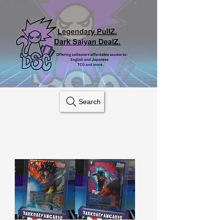
Search