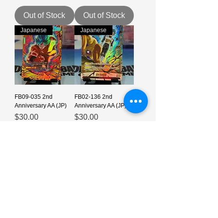
Out of Stock
Out of Stock
Japanese
Japanese
FB09-035 2nd
FB02-136 2nd
Anniversary AA (JP)
Anniversary AA (JP)
Price
Price
$30.00
$30.00
Out of Stock
Out of Stock
Japanese