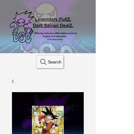
Search