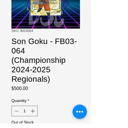
SKU: fb03064
Son Goku - FB03-
064
(Championship
2024-2025
Regionals)
Price
$500.00
Quantity
*
Out of Stock