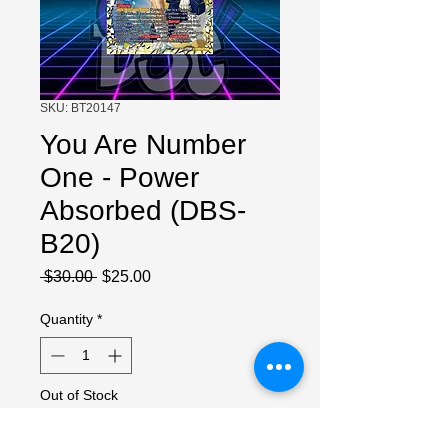
SKU: BT20147
You Are Number
One - Power
Absorbed (DBS-
B20)
Regular
Sale
 $30.00 
$25.00
Price
Price
Quantity
*
Out of Stock