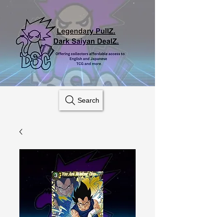
Search