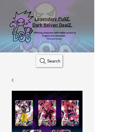
Search