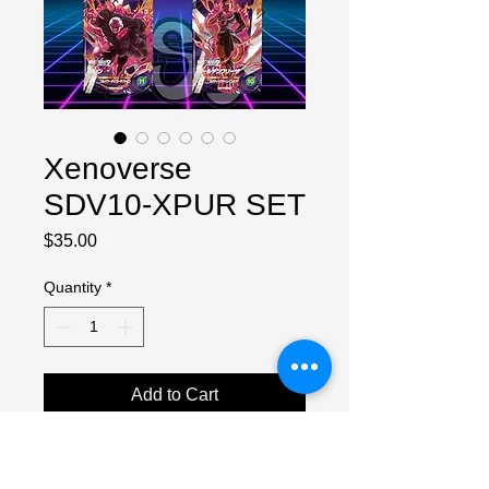
Xenoverse
SDV10-XPUR SET
Price
$35.00
Quantity
*
Add to Cart
Full set of 5 cards in NM condition.
PREORDER, will ship when they