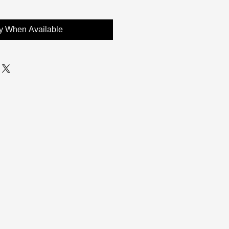
fy When Available