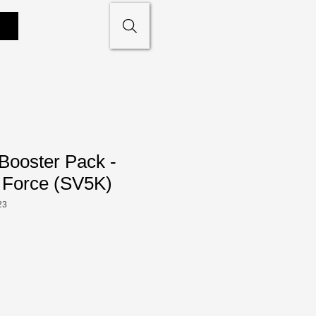
Booster Pack -
 Force (SV5K)
23