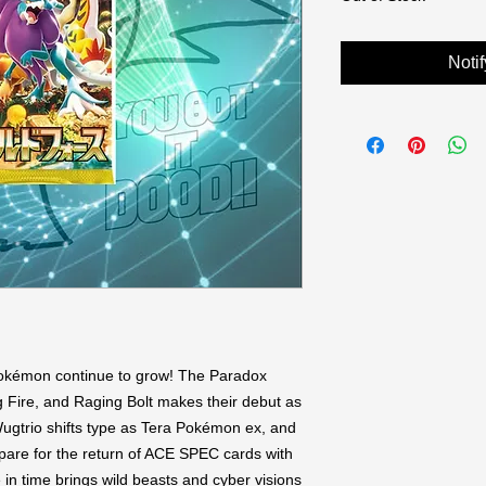
Noti
okémon continue to grow! The Paradox 
re, and Raging Bolt makes their debut as 
gtrio shifts type as Tera Pokémon ex, and 
re for the return of ACE SPEC cards with 
 in time brings wild beasts and cyber visions 