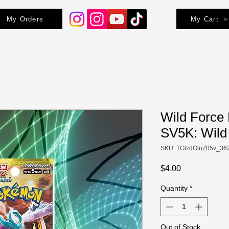
My Orders
My Cart
Wild Force 
SV5K: Wild
SKU: TGlzdGluZ05v_36
Price
$4.00
Quantity
*
Out of Stock