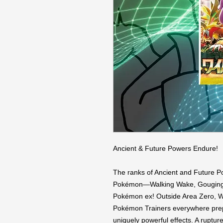
Ancient & Future Powers Endure!

The ranks of Ancient and Future P
Pokémon—Walking Wake, Gouging Fi
Pokémon ex! Outside Area Zero, Wu
Pokémon Trainers everywhere prepa
uniquely powerful effects. A rupture