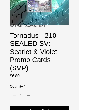
SKU: TGlzdGluZ05v_3093
Tornadus - 210 -
SEALED SV:
Scarlet & Violet
Promo Cards
(SVP)
Price
$6.80
Quantity
*