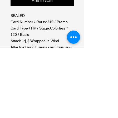
Add to Cart
SEALED

Card Number / Rarity:210 / Promo

Card Type / HP / Stage:Colorless / 
120 / Basic

Attack 1:[1] Wrapped in Wind

Attach a Basic Energy card from your 
hand to this Pokémon.

Attack 2:[3] Hurricane (100)

Move a Basic Energy from this 
Pokémon to 1 of your Benched 
Pokémon.

Weakness / Resistance / Retreat 
Cost:Lx2 / F-30 / 1

Artist:Kouki Satou