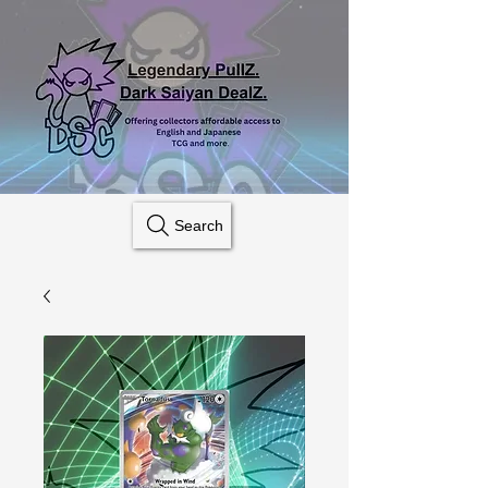
Search