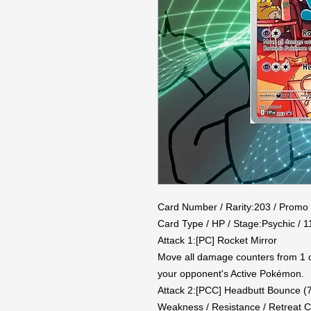
Card Number / Rarity:203 / Promo

Card Type / HP / Stage:Psychic / 11
Attack 1:[PC] Rocket Mirror

Move all damage counters from 1 
your opponent's Active Pokémon.

Attack 2:[PCC] Headbutt Bounce (7
Weakness / Resistance / Retreat Co