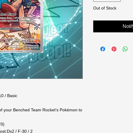
Out of Stock
Noti
0 / Basic

of your Benched Team Rocket's Pokémon to 
0)

st:Dx2 / F-30 / 2
