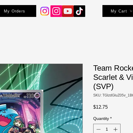
My Orders
My Cart
Team Rocke
Scarlet & V
(SVP)
SKU: TGlzdGluZ05v_1B
Price
$12.75
Quantity
*