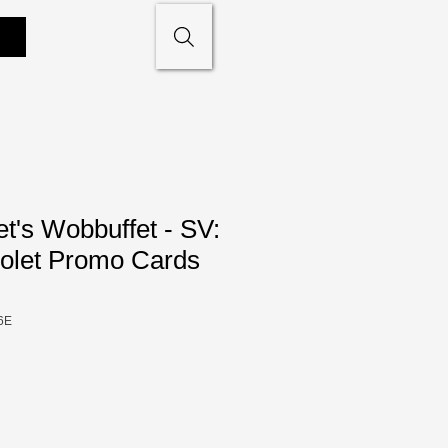
t's Wobbuffet - SV:
iolet Promo Cards
6E