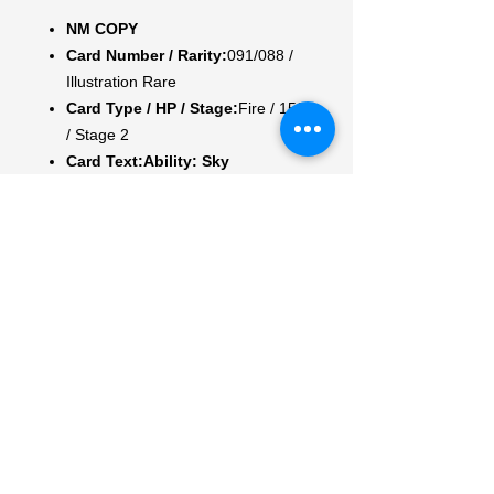
NM COPY
Card Number / Rarity:
091/088 /
Illustration Rare
Card Type / HP / Stage:
Fire / 150
/ Stage 2
Card Text:
Ability: Sky
Hunt
Once during your turn, you
may use this Ability. Flip a coin. If
heads, discard a random card
from your opponent's hand.
Attack 1:
[RR] Fire Wing (110)
Weakness / Resistance / Retreat
Cost:
Lx2 / F-30 / 1
Artist:
OKACHEKE
My Account
My Orders