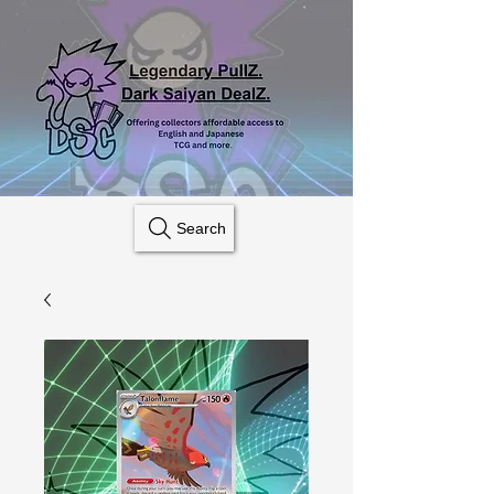
Search