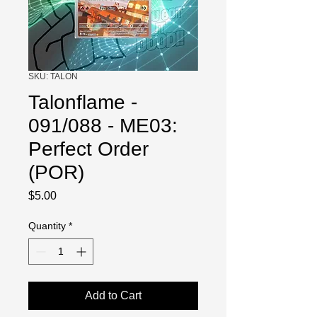
SKU: TALON
Talonflame -
091/088 - ME03:
Perfect Order
(POR)
Price
$5.00
Quantity
*
Add to Cart