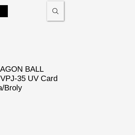
AGON BALL
PJ-35 UV Card
/Broly