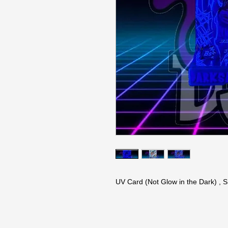
UV Card (Not Glow in the Dark) ,