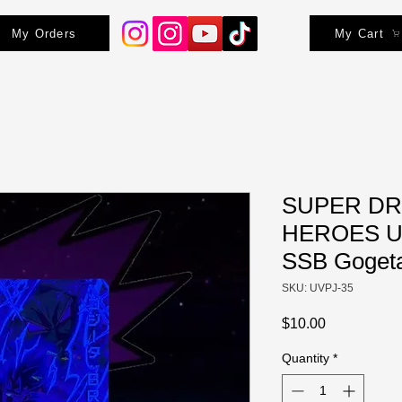
My Orders
My Cart
SUPER DR
HEROES UV
SSB Gogeta
SKU: UVPJ-35
Price
$10.00
Quantity
*