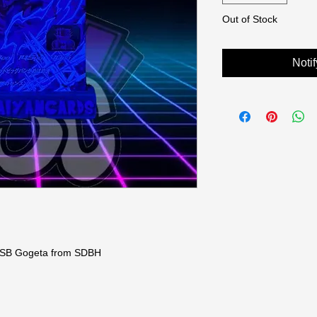
Out of Stock
Noti
 SSB Gogeta from SDBH