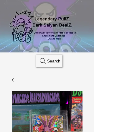
Search