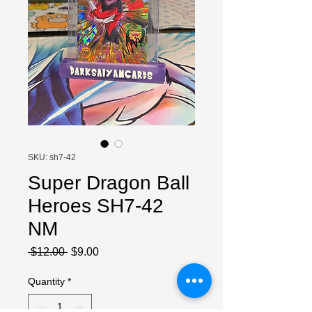
SKU: sh7-42
Super Dragon Ball
Heroes SH7-42
NM
Regular
Sale
 $12.00 
$9.00
Price
Price
Quantity
*