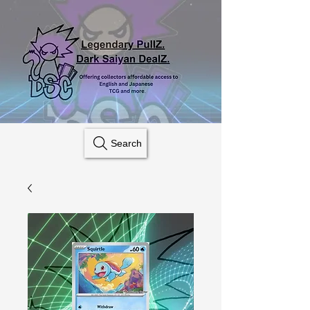
Search