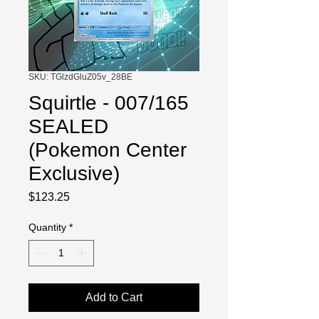
SKU: TGlzdGluZ05v_28BE
Squirtle - 007/165
SEALED
(Pokemon Center
Exclusive)
Price
$123.25
Quantity
*
Add to Cart