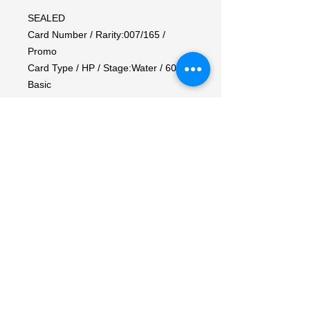
SEALED

Card Number / Rarity:007/165 / 
Promo

Card Type / HP / Stage:Water / 60 / 
Basic

Attack 1:[W] Withdraw

Flip a coin. If heads, during your 
opponent's next turn, prevent all 
damage done to this Pokemon by 
attacks.

Attack 2:[WW] Skull Bash (20)

Weakness / Resistance / Retreat 
Cost:Lx2 / None / 1
My Account
My Orders