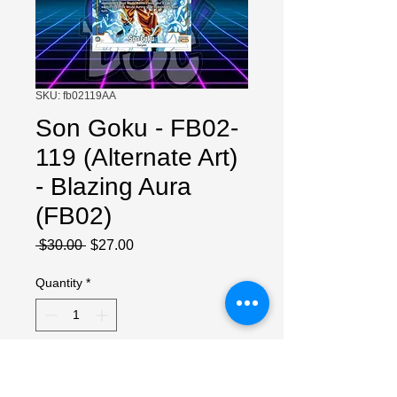
SKU: fb02119AA
Son Goku - FB02-
119 (Alternate Art)
- Blazing Aura
(FB02)
Regular
Sale
 $30.00 
$27.00
Price
Price
Quantity
*
Add to Cart