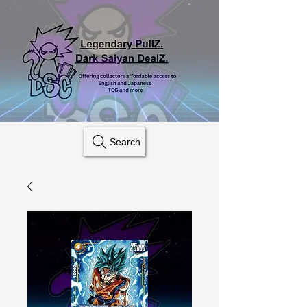
Search