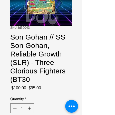
SKU: bt30043
Son Gohan // SS
Son Gohan,
Reliable Growth
(SLR) - Three
Glorious Fighters
(BT30
Regular
Sale
 $100.00 
$95.00
Price
Price
Quantity
*