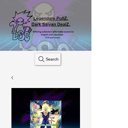
Search