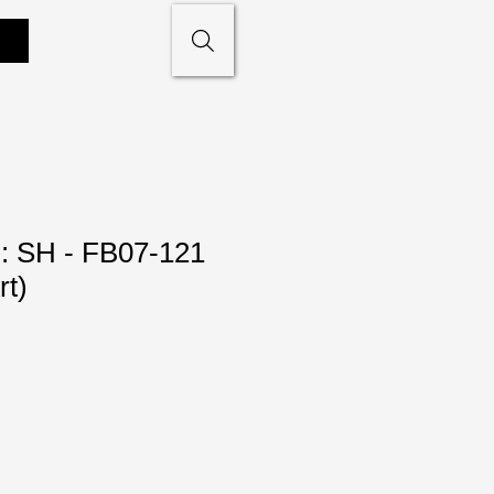
: SH - FB07-121
rt)