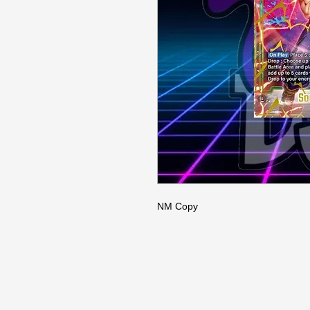
NM Copy