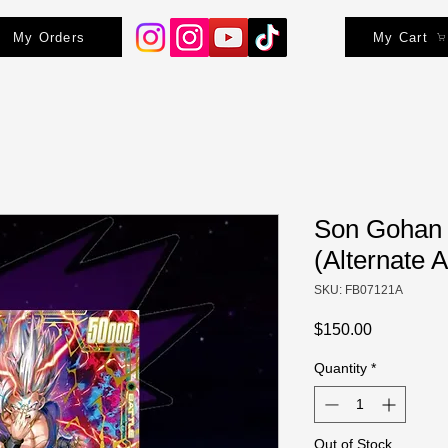
My Orders
My Cart
Son Gohan 
(Alternate A
SKU: FB07121A
Price
$150.00
Quantity
*
Out of Stock