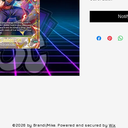
Noti
©2026 by Brandi/Mike. Powered and secured by
Wix