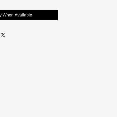
fy When Available