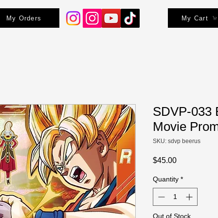
My Orders
My Cart
SDVP-033 B
Movie Pro
SKU: sdvp beerus
Price
$45.00
Quantity
*
Out of Stock