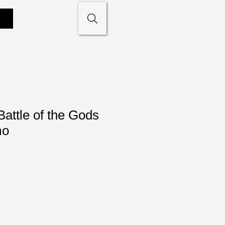
attle of the Gods
mo