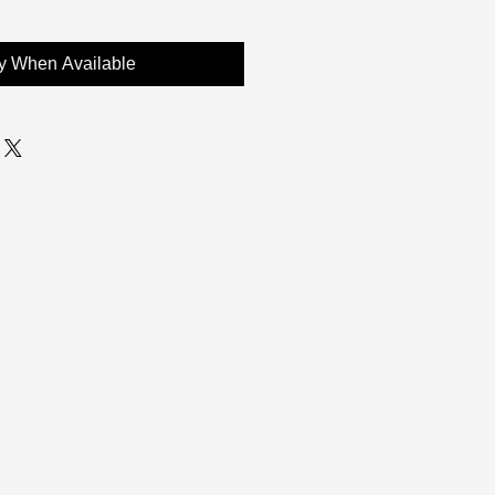
fy When Available