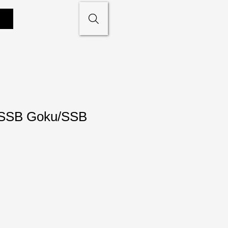
SSB Goku/SSB
e