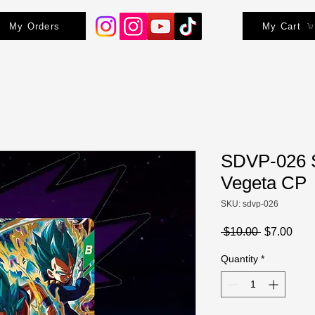
My Orders
My Cart
SDVP-026 
Vegeta CP
SKU: sdvp-026
Regular
Sale
 $10.00 
$7.00
Price
Pric
Quantity
*