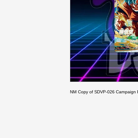
NM Copy of SDVP-026 Campaign