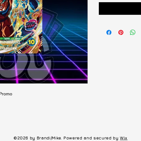
 Promo
©2026 by Brandi/Mike. Powered and secured by
Wix