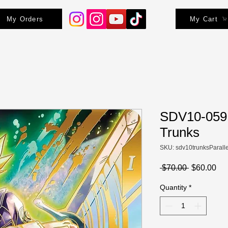
My Orders
My Cart
SDV10-059 
Trunks
SKU: sdv10trunksParalle
Regular
Sa
 $70.00 
$60.00
Price
Pri
Quantity
*