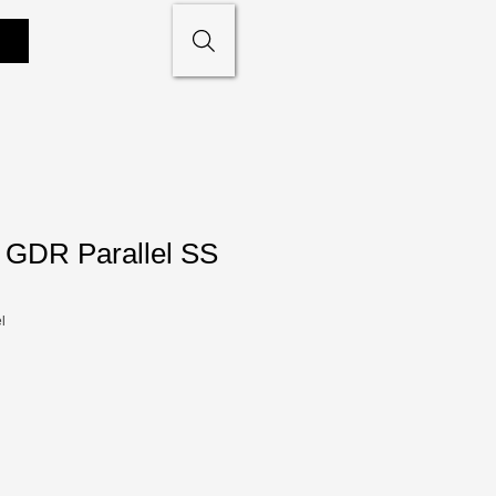
GDR Parallel SS
l
le
ce