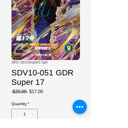
SKU: sdv10super17gdr
SDV10-051 GDR
Super 17
Regular
Sale
 $20.00 
$17.00
Price
Price
Quantity
*