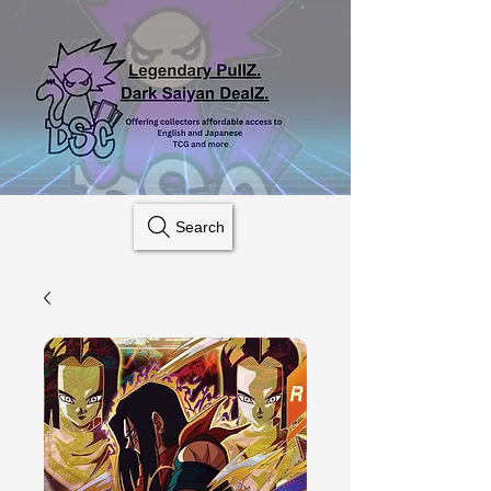
Search