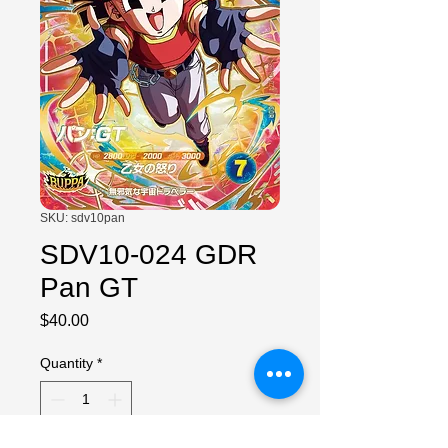
SKU: sdv10pan
SDV10-024 GDR
Pan GT
Price
$40.00
Quantity
*