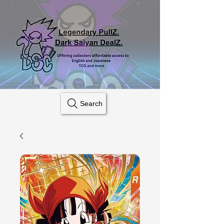
Search