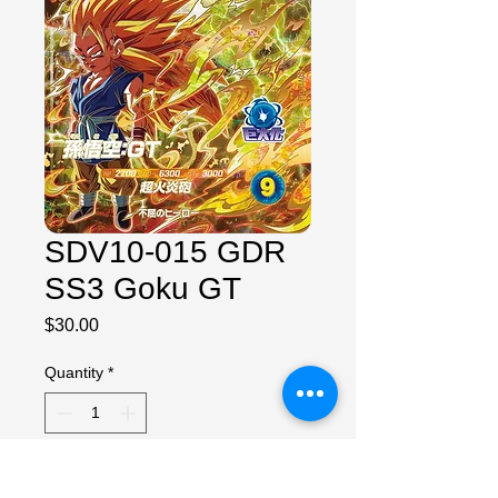
SDV10-015 GDR
SS3 Goku GT
Price
$30.00
Quantity
*
Add to Cart