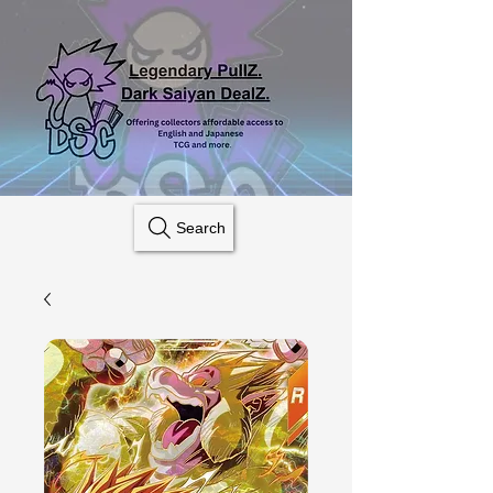
Search