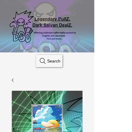
Search