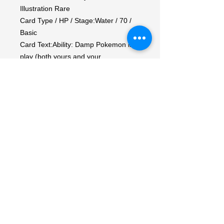
Illustration Rare

Card Type / HP / Stage:Water / 70 / 
Basic

Card Text:Ability: Damp Pokemon in 
play (both yours and your 
opponent's) lose any Ability that 
requires the Pokemon using it to 
Knock Out itself.

Attack 1:[CC] Ram (20)

Weakness / Resistance / Retreat 
Cost:Lx2 / / 1

Artist:REND
My Account
My Orders