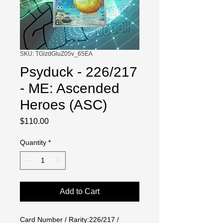
SKU: TGlzdGluZ05v_65EA
Psyduck - 226/217
- ME: Ascended
Heroes (ASC)
Price
$110.00
Quantity
*
Add to Cart
Card Number / Rarity:226/217 / 