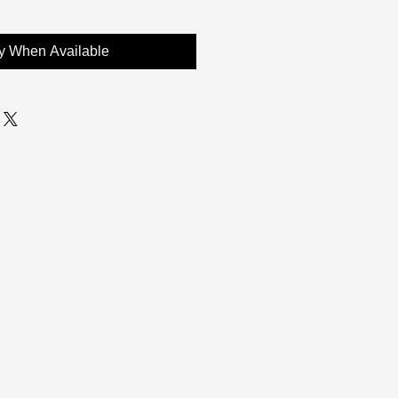
fy When Available