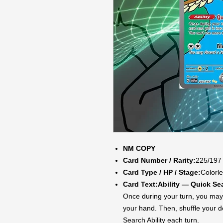
NM COPY
Card Number / Rarity:
225/197 
Card Type / HP / Stage:
Colorle
Card Text:
Ability — Quick Se
Once during your turn, you may 
your hand. Then, shuffle your 
Search Ability each turn.