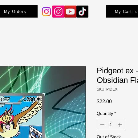
My Orders
My Cart
Pidgeot ex 
Obsidian F
SKU: PIDEX
Price
$22.00
Quantity
*
Out of Stock