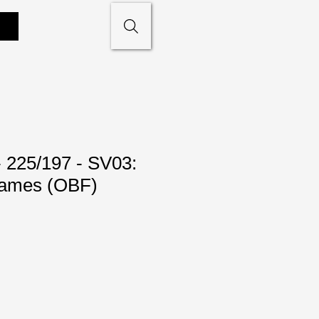
- 225/197 - SV03:
lames (OBF)