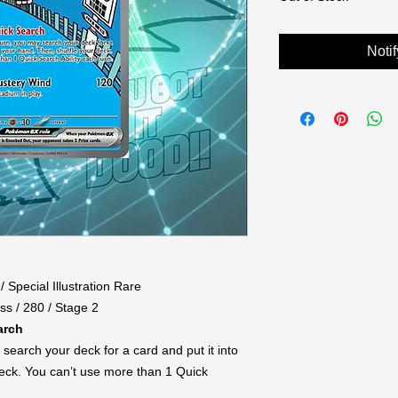
Noti
/ Special Illustration Rare
ss / 280 / Stage 2
arch
search your deck for a card and put it into
deck. You can’t use more than 1 Quick