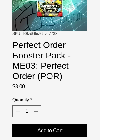
SKU: TGlzdGluZ05v_7733
Perfect Order
Booster Pack -
ME03: Perfect
Order (POR)
Price
$8.00
Quantity
*
Add to Cart