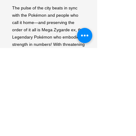
The pulse of the city beats in sync 
with the Pokémon and people who 
call it home—and preserving the 
order of it all is Mega Zygarde ex, the 
Legendary Pokémon who embodies 
strength in numbers! With threatening 
forces held at bay, peaceful days are 
ahead for the city's residents, 
including Pokémon like Mega 
Clefable ex, Mega Starmie ex, and 
Meowth ex, in the Pokémon TCG: 
Mega Evolution—Perfect Order 
expansion! Packs contain 10 random 
cards.
My Account
My Orders