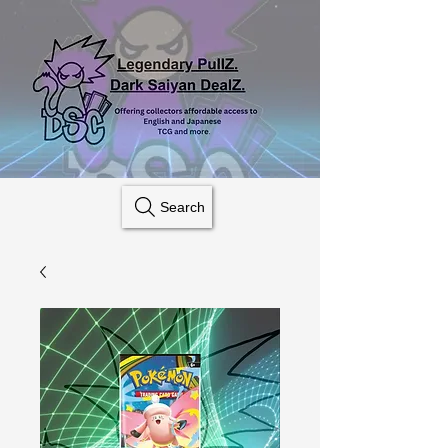
Search