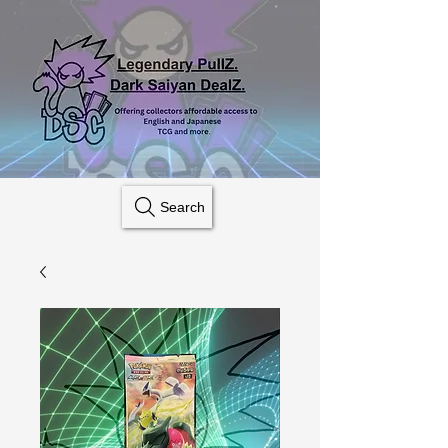
Search