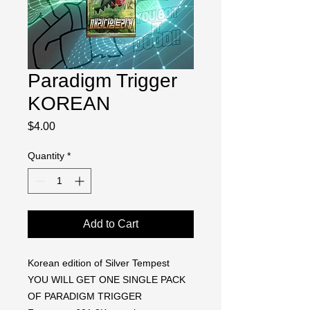
Paradigm Trigger
KOREAN
Price
$4.00
Quantity
*
Add to Cart
Korean edition of Silver Tempest
YOU WILL GET ONE SINGLE PACK
OF PARADIGM TRIGGER