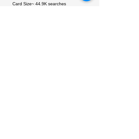
Card Size~ 44.9K searches
Standard
Configuration
Pack
Number of Cards
Number of Packs
Country of Origin~ 3.1K searches
Korea, Republic of
Vintage~ 1.9K searches
No
Material~ 1.5K searches
Paper
Convention/Event~ 726 searches
Pokémon League
My Account
My Orders