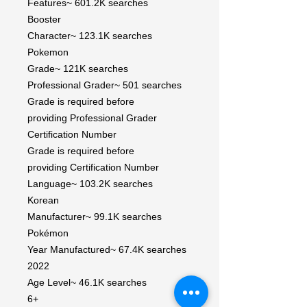
Features~ 601.2K searches
Booster
Character~ 123.1K searches
Pokemon
Grade~ 121K searches
Professional Grader~ 501 searches
Grade is required before
providing Professional Grader
Certification Number
Grade is required before
providing Certification Number
Language~ 103.2K searches
Korean
Manufacturer~ 99.1K searches
Pokémon
Year Manufactured~ 67.4K searches
2022
Age Level~ 46.1K searches
6+