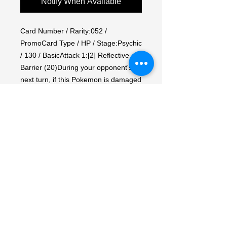
Notify When Available
Card Number / Rarity:052 / 
PromoCard Type / HP / Stage:Psychic 
/ 130 / BasicAttack 1:[2] Reflective 
Barrier (20)During your opponent's 
next turn, if this Pokemon is damaged 
by an attack (even if it is Knocked 
out), put damage counters on the 
Attacking Pokemon equal to the 
damage done to this Pokemon.Attack 
2:[1PP] Psyslash (130)Discard 2 
Energy from this Pokemon.Weakness 
/ Resistance / Retreat Cost:Fx2 / F-30 
/ 2Artist:Bun Toujo