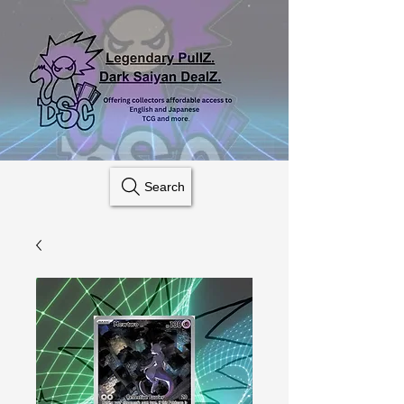
Search