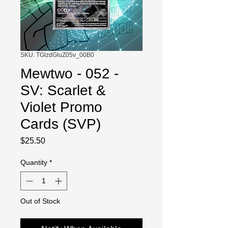
SKU: TGlzdGluZ05v_00B0
Mewtwo - 052 -
SV: Scarlet &
Violet Promo
Cards (SVP)
Price
$25.50
Quantity
*
Out of Stock