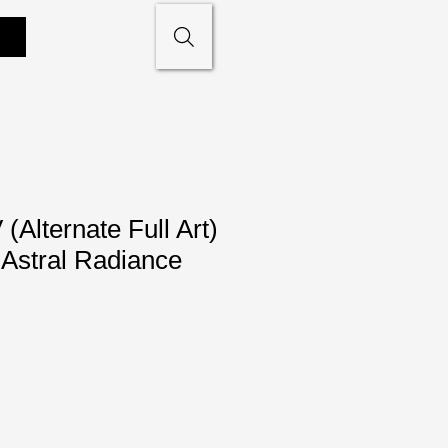
Alternate Full Art)
Astral Radiance