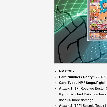
NM COPY
Card Number / Rarity:
172/189 
Card Type / HP / Stage:
Fightin
Attack 1:
[1F] Revenge Buster 
If your Benched Pokémon have 
does 50 more damage.
Attack 2:
[1FF] Seismic Toss (1