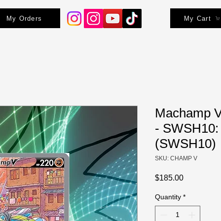
My Orders
My Cart
Machamp V (
- SWSH10: 
(SWSH10)
SKU: CHAMP V
Price
$185.00
Quantity
*