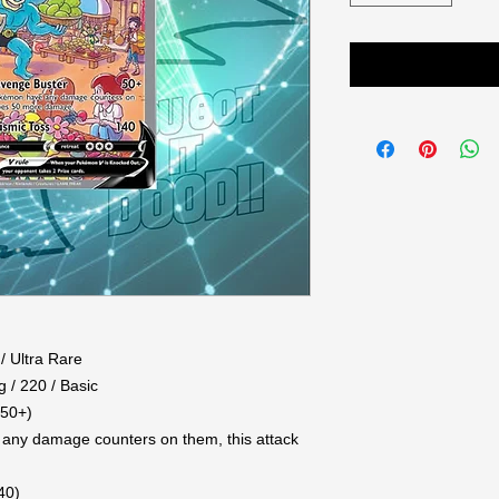
/ Ultra Rare
g / 220 / Basic
(50+)
any damage counters on them, this attack
40)