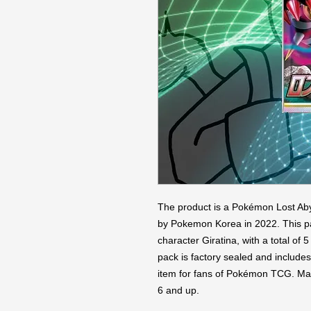
The product is a Pokémon Lost Aby
by Pokemon Korea in 2022. This pac
character Giratina, with a total of
pack is factory sealed and includes 
item for fans of Pokémon TCG. Made
6 and up.