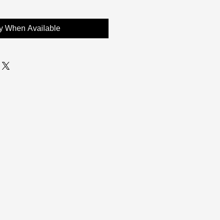
fy When Available