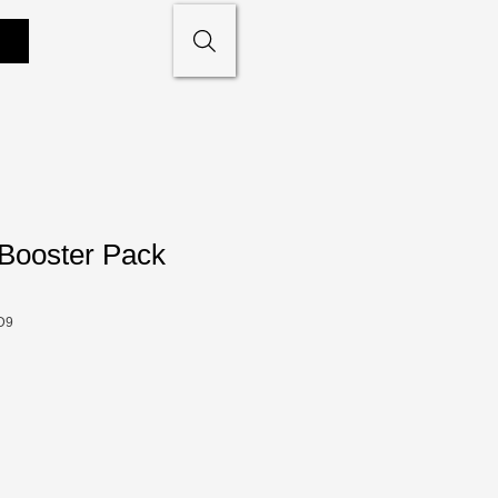
 Booster Pack
D9