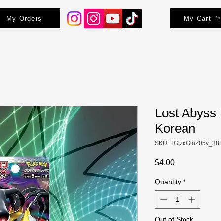
My Orders
My Cart
Lost Abyss
Korean
SKU: TGlzdGluZ05v_38
Price
$4.00
Quantity
*
Out of Stock