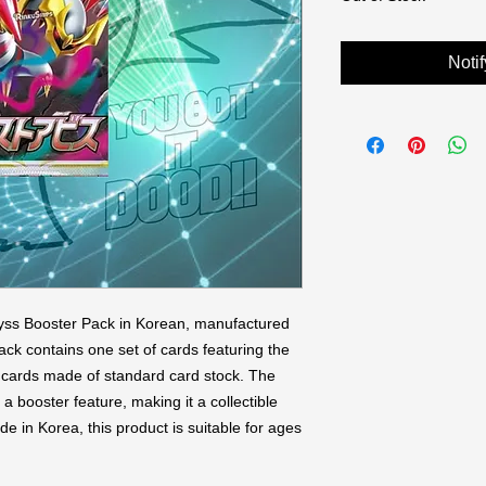
Noti
ss Booster Pack in Korean, manufactured 
k contains one set of cards featuring the 
 5 cards made of standard card stock. The 
a booster feature, making it a collectible 
 in Korea, this product is suitable for ages 