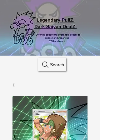
Search