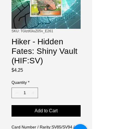
SKU: TGlzdGluZ05v_E261
Hiker - Hidden
Fates: Shiny Vault
(HIF:SV)
Price
$4.25
Quantity
*
Add to Cart
Card Number / Rarity:SV85/SV94 / 