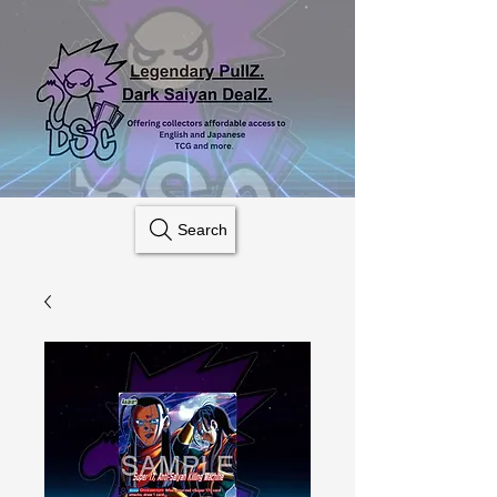
Search