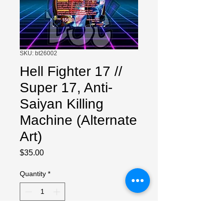
SKU: bt26002
Hell Fighter 17 //
Super 17, Anti-
Saiyan Killing
Machine (Alternate
Art)
Price
$35.00
Quantity
*