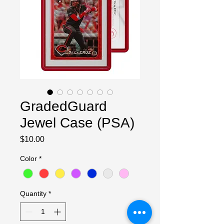
GradedGuard
Jewel Case (PSA)
Price
$10.00
Color
*
Quantity
*