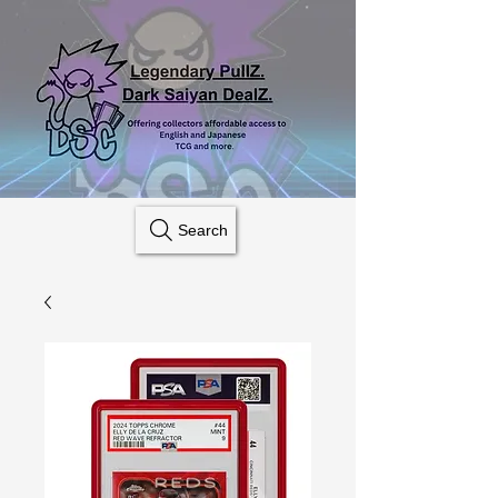
Search