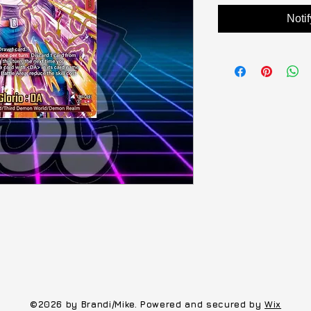
Noti
©2026 by Brandi/Mike. Powered and secured by
Wix