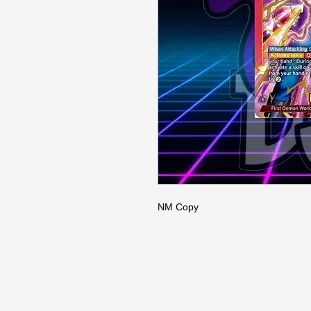
NM Copy