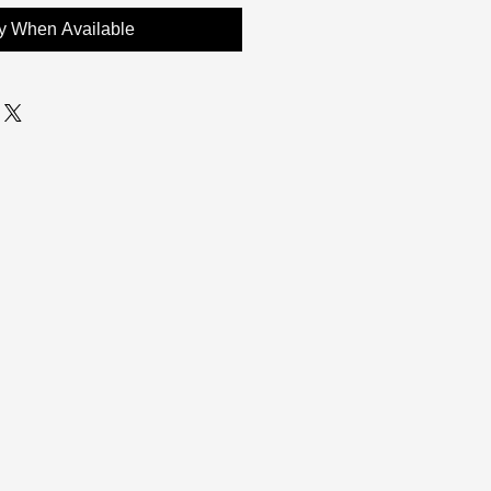
fy When Available