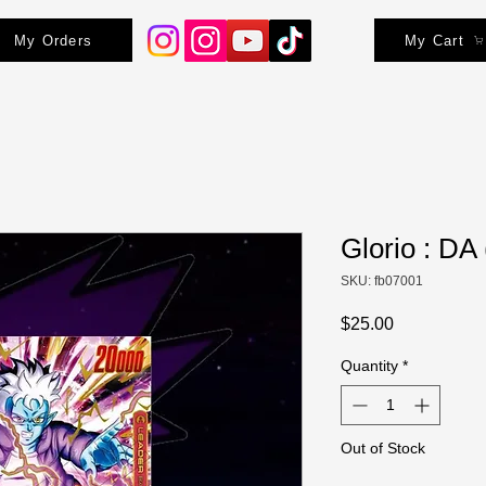
My Orders
My Cart
Glorio : DA 
SKU: fb07001
Price
$25.00
Quantity
*
Out of Stock