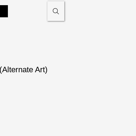
(Alternate Art)