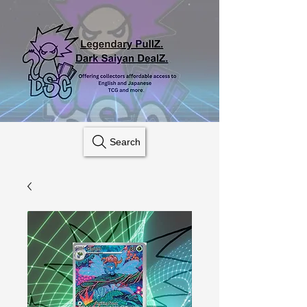
Search