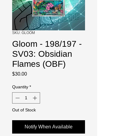
SKU: GLOOM
Gloom - 198/197 -
SV03: Obsidian
Flames (OBF)
Price
$30.00
Quantity
*
Out of Stock
Notify When Available