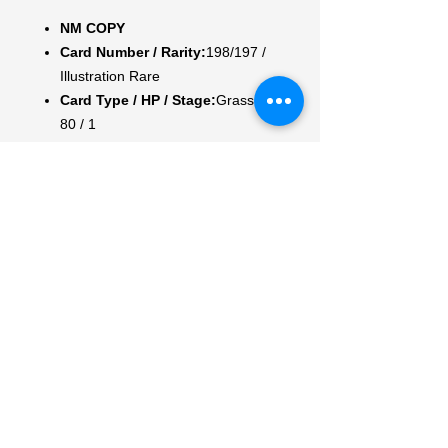
NM COPY
Card Number / Rarity:
198/197 /
Illustration Rare
Card Type / HP / Stage:
Grass /
80 / 1
Attack 1:
[1] Inviting Scent
Switch in 1 of your opponent’s
Benched Pokémon to the Active
Spot.
Attack 2:
[G] Leaf Step (20)
Weakness / Resistance / Retreat
Cost:
Rx2 / / 2
Artist:
Masako Tomii
My Account
My Orders