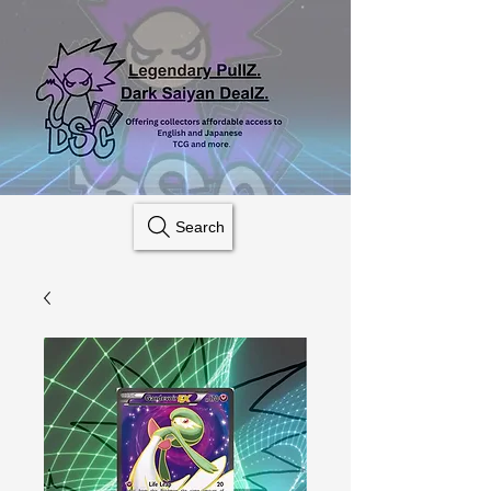
Search