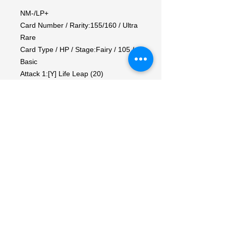
NM-/LP+

Card Number / Rarity:155/160 / Ultra 
Rare

Card Type / HP / Stage:Fairy / 105 / 
Basic

Attack 1:[Y] Life Leap (20)

Heal from this Pokemon the same 
amount of damage you did to your 
opponent's Active Pokemon.

Attack 2:[YYY] Shining Wind (100)

During your opponent's next turn, this 
Pokemon has no Weakness.

Weakness / Resistance / Retreat 
Cost:Mx2 / D-20 / 2
My Account
My Orders