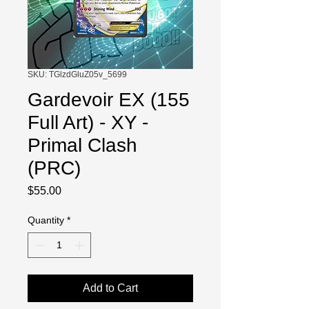
SKU: TGlzdGluZ05v_5699
Gardevoir EX (155
Full Art) - XY -
Primal Clash
(PRC)
Price
$55.00
Quantity
*
Add to Cart