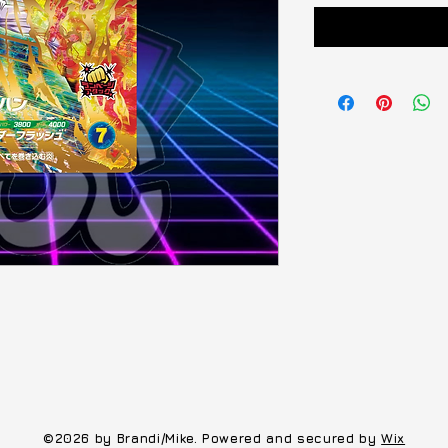
©2026 by Brandi/Mike. Powered and secured by
Wix