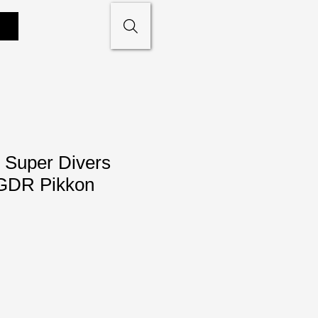
 Super Divers
GDR Pikkon
le
ce