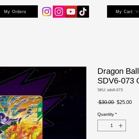
My Orders
My Cart
Dragon Ball
SDV6-073 
SKU: sdv6-073
Regular
Sa
 $30.00 
$25.00
Price
Pri
Quantity
*