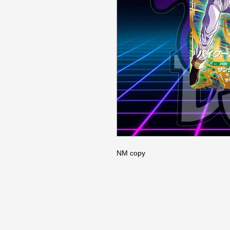
NM copy