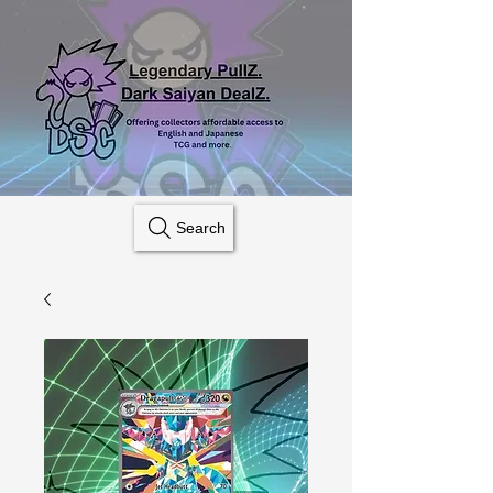
Search