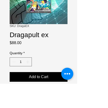
SKU: DragaEX
Dragapult ex
Price
$88.00
Quantity
*
Add to Cart
NEAR MINT
Small white dots in top left, bottom left
and right