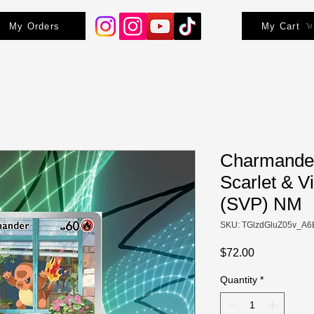
My Orders
My Cart
Charmander
Scarlet & V
(SVP) NM
SKU: TGlzdGluZ05v_A6
Price
$72.00
Quantity
*