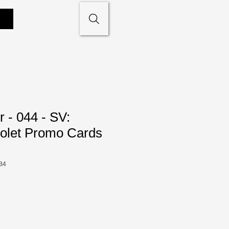
 - 044 - SV:
iolet Promo Cards
B4