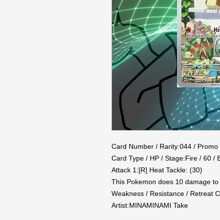
Card Number / Rarity:044 / Promo

Card Type / HP / Stage:Fire / 60 / B
Attack 1:[R] Heat Tackle: (30)

This Pokemon does 10 damage to it
Weakness / Resistance / Retreat Co
Artist:MINAMINAMI Take