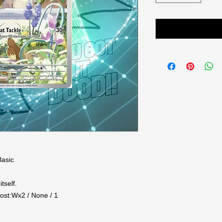
asic

self.

st:Wx2 / None / 1
