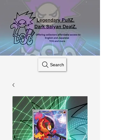
Search