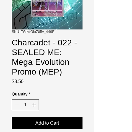
SKU: TGlzdGluZ05v_449E
Charcadet - 022 -
SEALED ME:
Mega Evolution
Promo (MEP)
Price
$8.50
Quantity
*
Add to Cart