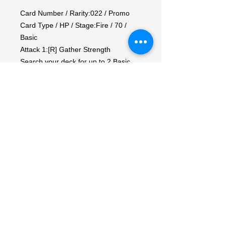
Card Number / Rarity:022 / Promo

Card Type / HP / Stage:Fire / 70 / 
Basic

Attack 1:[R] Gather Strength

Search your deck for up to 2 Basic 
Energy cards, reveal them, and put 
them into your hand. Then, shuffle 
your deck.

Attack 2:[R] Chop (10)

Weakness / Resistance / Retreat 
Cost:Wx2 / / 2

Artist:Teeziro
My Account
My Orders