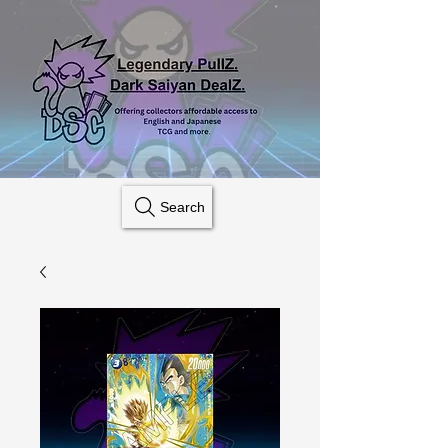
Search