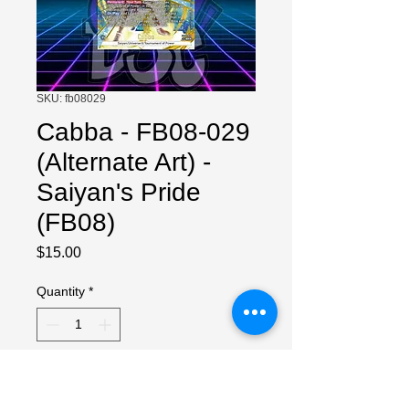
SKU: fb08029
Cabba - FB08-029
(Alternate Art) -
Saiyan's Pride
(FB08)
Price
$15.00
Quantity
*
Add to Cart