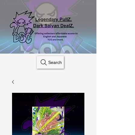
Search