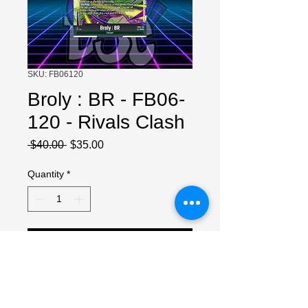
SKU: FB06120
Broly : BR - FB06-
120 - Rivals Clash
Regular
Sale
 $40.00 
$35.00
Price
Price
Quantity
*
Add to Cart
NM Copy