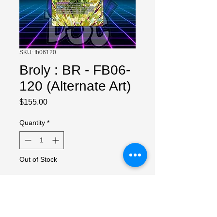
SKU: fb06120
Broly : BR - FB06-
120 (Alternate Art)
Price
$155.00
Quantity
*
Out of Stock
Notify When Available
NM Copy