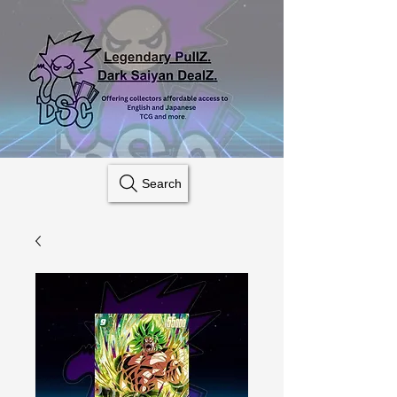
Search