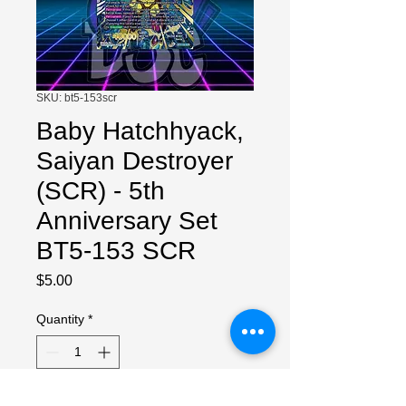
SKU: bt5-153scr
Baby Hatchhyack,
Saiyan Destroyer
(SCR) - 5th
Anniversary Set
BT5-153 SCR
Price
$5.00
Quantity
*