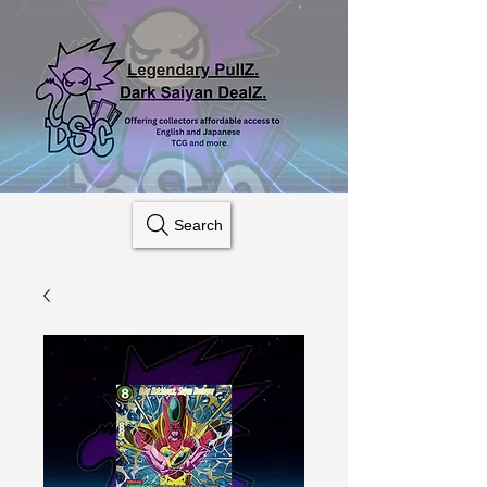
Search