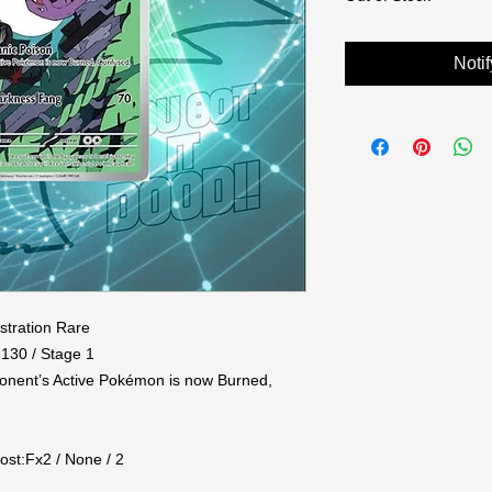
Noti
stration Rare

130 / Stage 1

ponent’s Active Pokémon is now Burned, 


ost:Fx2 / None / 2