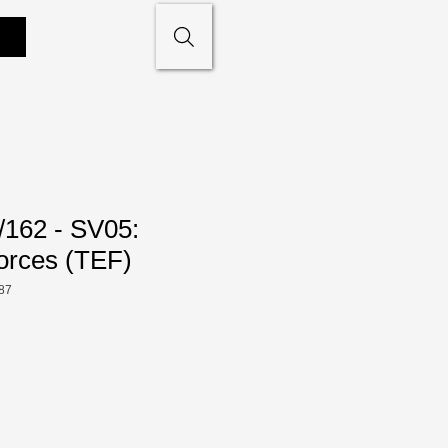
/162 - SV05:
orces (TEF)
87