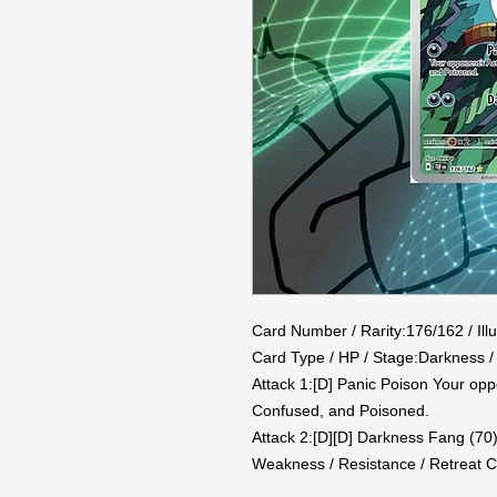
Card Number / Rarity:176/162 / Illu
Card Type / HP / Stage:Darkness / 
Attack 1:[D] Panic Poison Your op
Confused, and Poisoned.

Attack 2:[D][D] Darkness Fang (70)
Weakness / Resistance / Retreat C