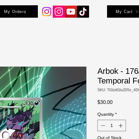
My Orders
My Cart
Arbok - 176
Temporal F
SKU: TGlzdGluZ05v_4D
Price
$30.00
Quantity
*
Out of Stock