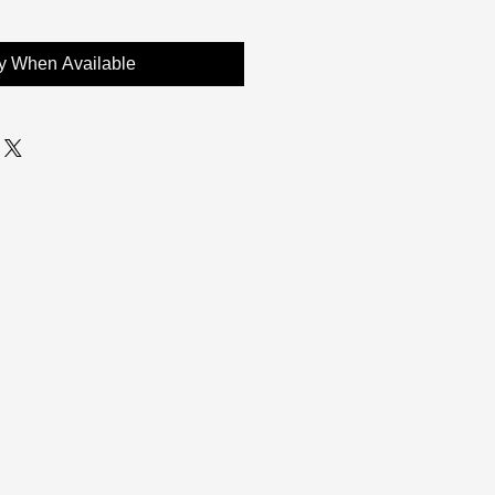
fy When Available