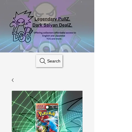
Search