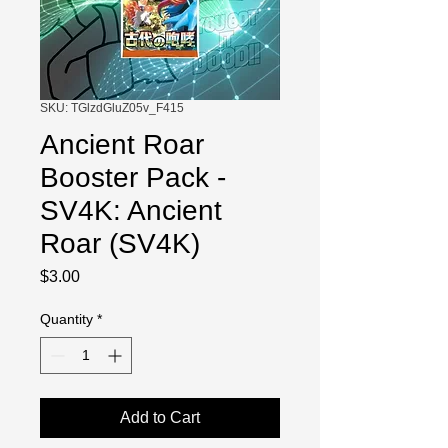
SKU: TGlzdGluZ05v_F415
Ancient Roar
Booster Pack -
SV4K: Ancient
Roar (SV4K)
Price
$3.00
Quantity
*
Add to Cart