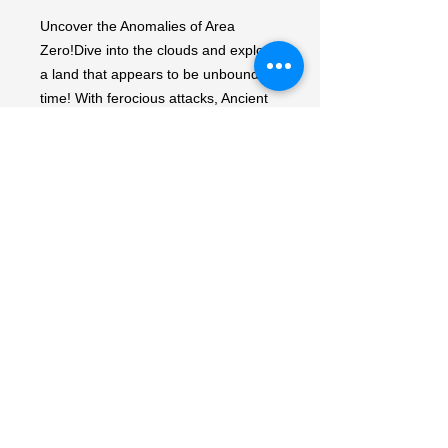
Uncover the Anomalies of Area 
Zero!Dive into the clouds and explore 
a land that appears to be unbound by 
time! With ferocious attacks, Ancient 
Pokémon like Roaring Moon ex and 
Sandy Shocks ex debut. Adventure 
awaits as timelines collide in the 
Pokémon TCG: Scarlet & Violet—
Ancient Roar expansion!Each 
Japanese Ancient Roar Booster Pack 
contains 5 random cards.Rarity:None
My Account
My Orders