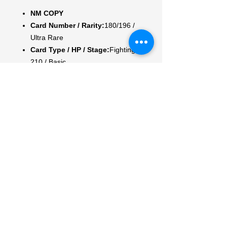
NM COPY
Card Number / Rarity:
180/196 /
Ultra Rare
Card Type / HP / Stage:
Fighting /
210 / Basic
Attack 1:
[1F] Bite (40)
Attack 2:
[2F] Rock Crush (120)
Discard an Energy from your
opponent's Active Pokemon.
Weakness / Resistance / Retreat
Cost:
Gx2 / / 1
Artist:
Nurikabe
My Account
My Orders