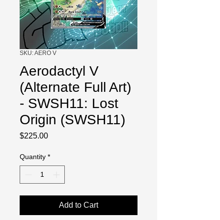
SKU: AERO V
Aerodactyl V
(Alternate Full Art)
- SWSH11: Lost
Origin (SWSH11)
Price
$225.00
Quantity
*
Add to Cart