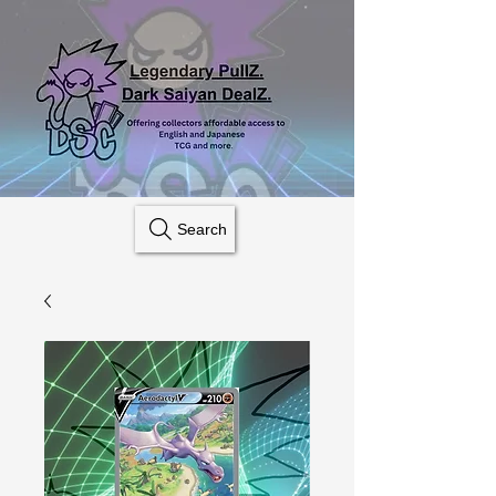
Search