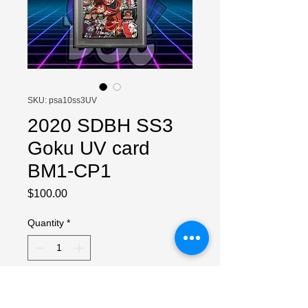
SKU: psa10ss3UV
2020 SDBH SS3
Goku UV card
BM1-CP1
Price
$100.00
Quantity
*
Add to Cart