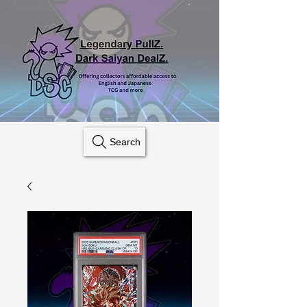
Search